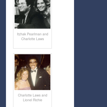
Itzhak Pearlman and
Charlotte Laws
Charlotte Laws and
Lionel Richie