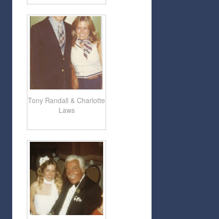
Tony Randall & Charlotte
Laws