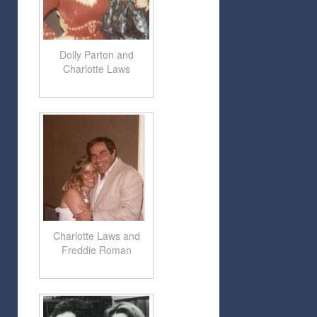
Dolly Parton and
Charlotte Laws
Charlotte Laws and
Freddie Roman