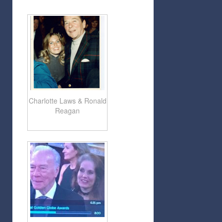
Charlotte Laws & Ronald
Reagan