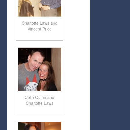
Charlotte Laws and
Vincent Price
Colin Quinn and
Charlotte Laws