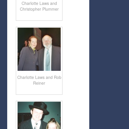
Charlotte Laws and
Christopher Plummer
Charlotte Laws and Rob
Reiner