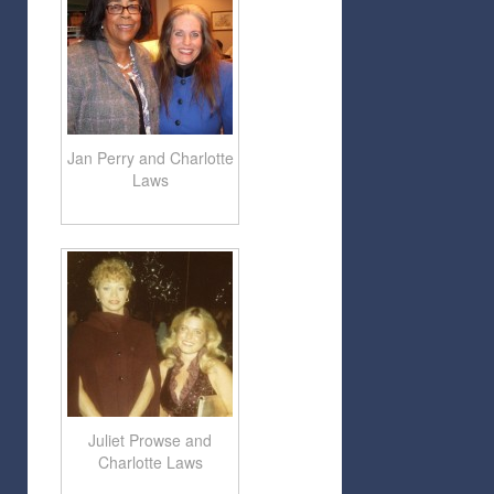
Jan Perry and Charlotte
Laws
Juliet Prowse and
Charlotte Laws