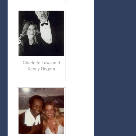
Charlotte Laws and
Kenny Rogers