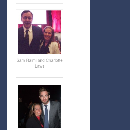
Sam Raimi and Charlotte
Laws