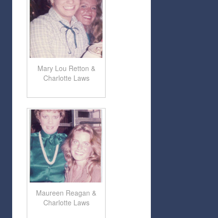
Mary Lou Retton &
Charlotte Laws
Maureen Reagan &
Charlotte Laws