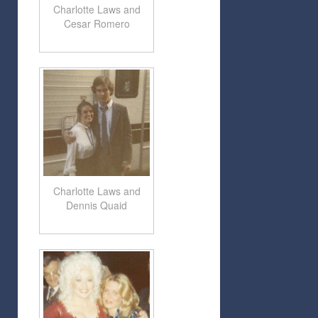
Charlotte Laws and
Cesar Romero
Charlotte Laws and
Dennis Quaid