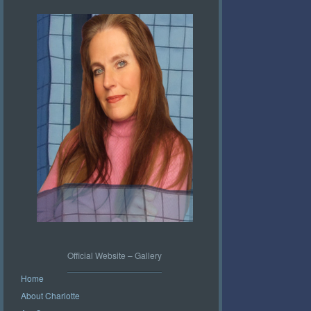
Official Website – Gallery
Home
About Charlotte