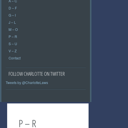
A – C
D – F
G – I
J – L
M – O
P – R
S – U
V – Z
Contact
FOLLOW CHARLOTTE ON TWITTER
Tweets by @CharlotteLaws
P – R