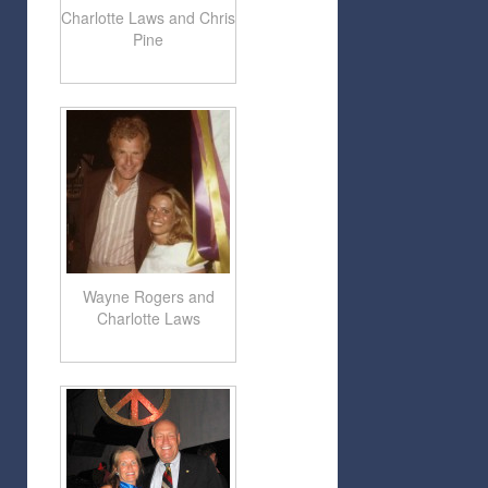
Charlotte Laws and Chris
Pine
Wayne Rogers and
Charlotte Laws