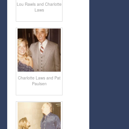
Lou Rawls and Charlotte
Laws
Charlotte Laws and Pat
Paulsen