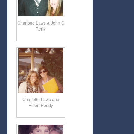
Charlotte Laws & John C
Reilly
Charlotte Laws and
Helen Reddy