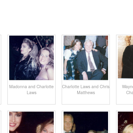
Madonna and Charlotte
Charlotte Laws and Chris
Wayn
Laws
Matthews
Cha