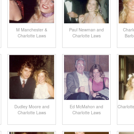
e
M Manchester &
Paul Newman and
Charl
Charlotte Laws
Charlotte Laws
Barb
Dudley Moore and
Ed McMahon and
Charlott
Charlotte Laws
Charlotte Laws