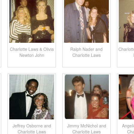
Charlotte Laws & Olivia
Ralph Nader and
Charlot
Newton John
Charlotte Laws
Jeffrey Osborne and
Jimmy McNichol and
Angel
Charlotte Laws
Charlotte Laws
Cha