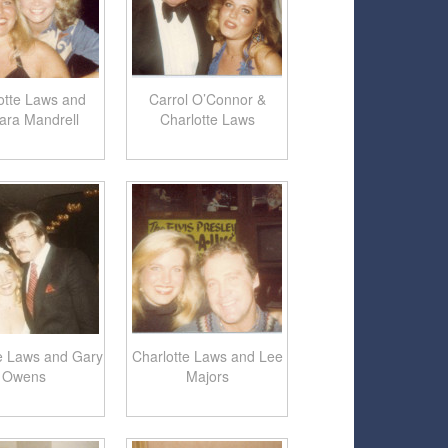
otte Laws and
Carrol O’Connor &
ara Mandrell
Charlotte Laws
e Laws and Gary
Charlotte Laws and Lee
Owens
Majors