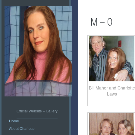
M – O
Bill Maher and Charlotte
Laws
Official Website – Gallery
Home
About Charlotte