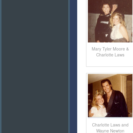
Mary Tyler Moore &
Charlotte Laws
Charlotte Laws and
Wayne Newton