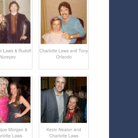
te Laws & Rudolf
Charlotte Laws and Tony
Nureyev
Orlando
ique Morgan &
Kevin Nealon and
rlotte Laws
Charlotte Laws