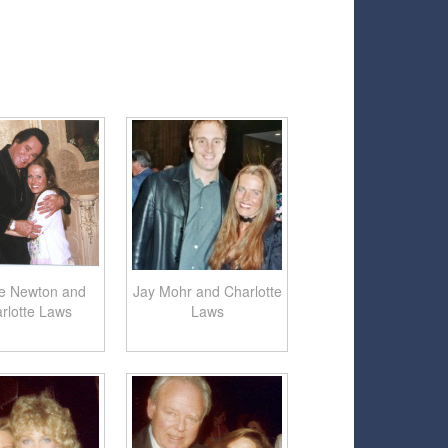
e Newton and
Jay Mohr and Charlotte
rlotte Laws
Laws