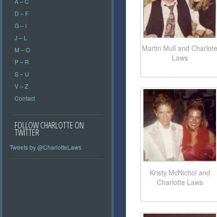
A – C
D – F
G – I
J – L
Martin Mull and Charlot
M – O
Laws
P – R
S – U
V – Z
Contact
FOLLOW CHARLOTTE ON
TWITTER
Tweets by @CharlotteLaws
Kristy McNichol and
Charlotte Laws