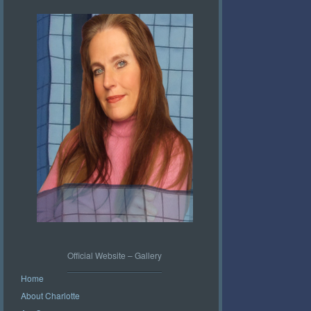
Official Website – Gallery
Home
About Charlotte