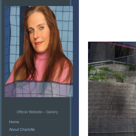
Official Website – Gallery
Home
About Charlotte