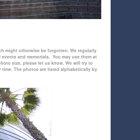
ch might otherwise be forgotten. We regularly
ial events and memorials. You may use them at
hoto size, please let us know. We will try to
time. The photos are listed alphabetically by