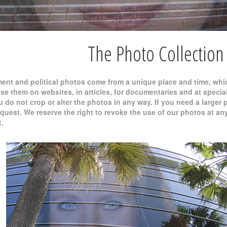
The Photo Collection
ment and political photos come from a unique place and time, whi
use them on websites, in articles, for documentaries and at spec
do not crop or alter the photos in any way. If you need a larger p
est. We reserve the right to revoke the use of our photos at any 
x.