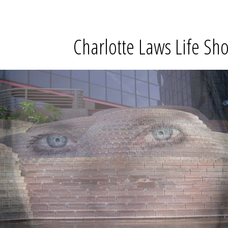
Charlotte Laws Life Sho