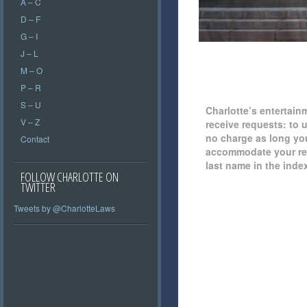
A – C
D – F
G – I
J – L
M – O
P – R
S – U
Charlotte’s entertain
V – Z
receive requests: to 
no charge as long you 
Contact
accommodate your requ
last name in the inde
FOLLOW CHARLOTTE ON
TWITTER
Tweets by @CharlotteLaws